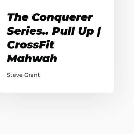
The Conquerer
Series.. Pull Up |
CrossFit
Mahwah
Steve Grant