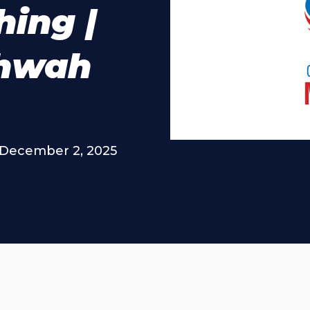
hing |
ahwah
December 2, 2025