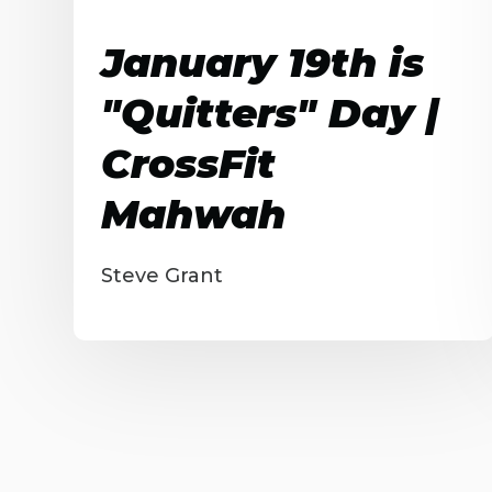
January 19th is
"Quitters" Day |
CrossFit
Mahwah
Steve Grant