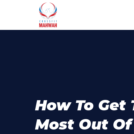
How To Get 
Most Out Of