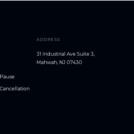
ADDRESS
31 Industrial Ave Suite 3,
Mahwah, NJ 07430
 Pause
Cancellation