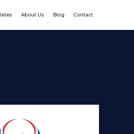
Rates
About Us
Blog
Contact