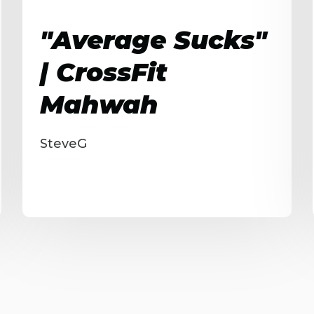
"Average Sucks"
| CrossFit
Mahwah
SteveG