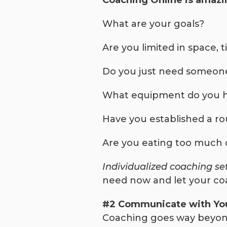
Coaching Online is amazin
What are your goals?
Are you limited in space, 
Do you just need someone
What equipment do you 
Have you established a ro
Are you eating too much or
Individualized coaching se
need now and let your co
#2 Communicate with You
Coaching goes way beyond