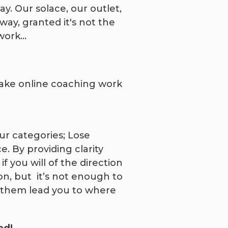
. Our solace, our outlet,
way, granted it's not the
 work…
 make online coaching work
ur categories; Lose
. By providing clarity
f you will of the direction
on, but it’s not enough to
t them lead you to where