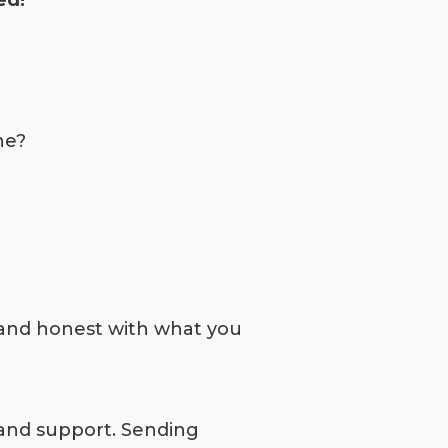
ed!
ne?
nd honest with what you
and support. Sending