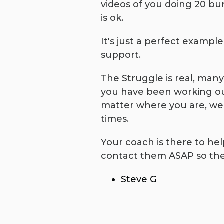
videos of you doing 20 bur
is ok.
It's just a perfect exampl
support.
The Struggle is real, man
you have been working out 
matter where you are, we a
times.
Your coach is there to he
contact them ASAP so the
Steve G