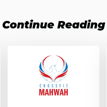
Continue Reading