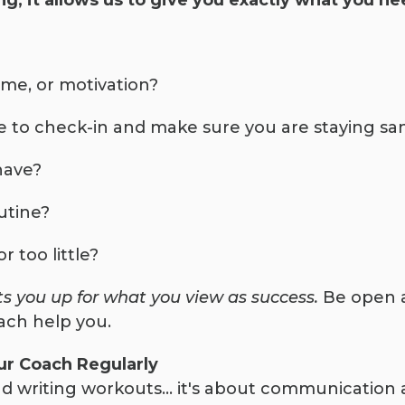
g, it allows us to give you exactly what you ne
time, or motivation?
 to check-in and make sure you are staying sa
have?
utine?
 too little?
ts you up for what you view as success.
Be open a
ach help you.
r Coach Regularly
 writing workouts… it's about communication 