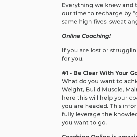
Everything we knew and to
our time to recharge by “g
same high fives, sweat an
Online Coaching!
If you are lost or strugg
for you.
#1 - Be Clear With Your G
What do you want to achiev
Weight, Build Muscle, Mai
here this will help your co
you are headed. This infor
fully leverage the knowle
you want to go.