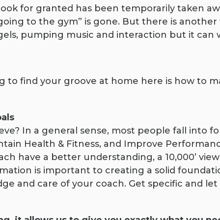
ok for granted has been temporarily taken away
oing to the gym” is gone. But there is another 
gels, pumping music and interaction but it can
ling to find your groove at home here is how to
oals
e? In a general sense, most people fall into fo
ntain Health & Fitness, and Improve Performance
ach have a better understanding, a 10,000’ view i
mation is important to creating a solid foundati
dge and care of your coach. Get specific and le