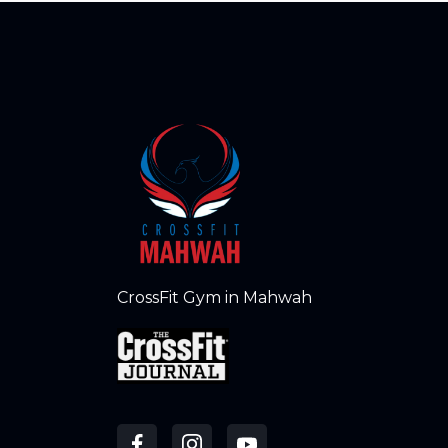
CrossFit Gym in Mahwah