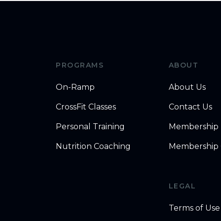
PROGRAMS
ABOUT
On-Ramp
About Us
CrossFit Classes
Contact Us
Personal Training
Membership
Nutrition Coaching
Membership 
LEGAL
Terms of Use