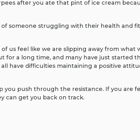
pees after you ate that pint of ice cream becaus
e of someone struggling with their health and f
y of us feel like we are slipping away from what
for a long time, and many have just started thei
ll have difficulties maintaining a positive attit
lp you push through the resistance. If you are 
y can get you back on track.