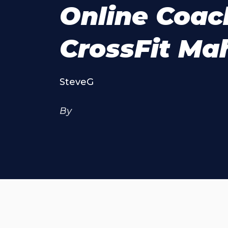
Online Coac
CrossFit M
SteveG
By