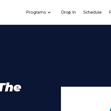
Programs
Drop In
Schedule
The