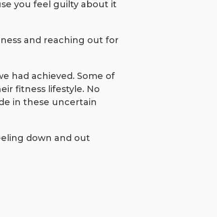
e you feel guilty about it
itness and reaching out for
 we had achieved. Some of
r fitness lifestyle. No
ude in these uncertain
feeling down and out