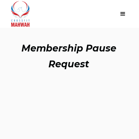
Membership Pause
Request