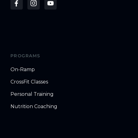
PROGRAMS
On-Ramp
CrossFit Classes
Personal Training
Nutrition Coaching