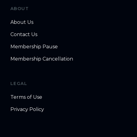
ABOUT
About Us
Contact Us
Membership Pause
Membership Cancellation
LEGAL
Terms of Use
Privacy Policy