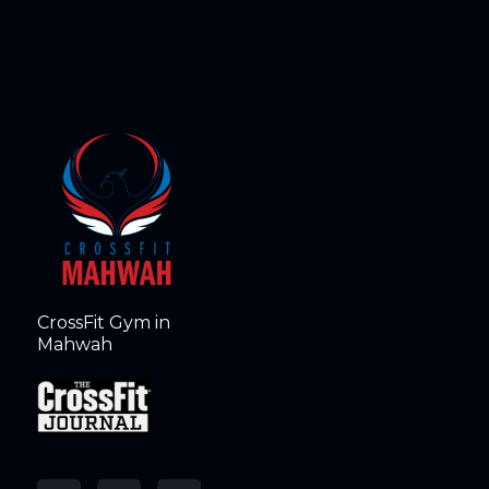
CrossFit Gym in
Mahwah