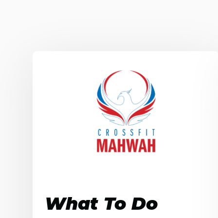
What To Do