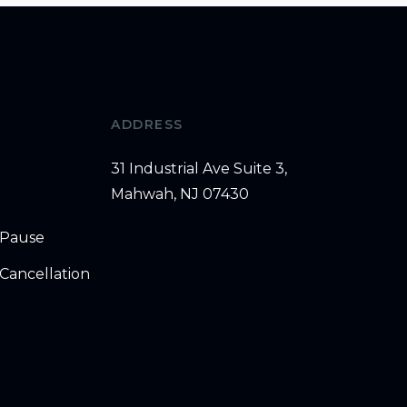
ADDRESS
31 Industrial Ave Suite 3,
Mahwah, NJ 07430
 Pause
Cancellation