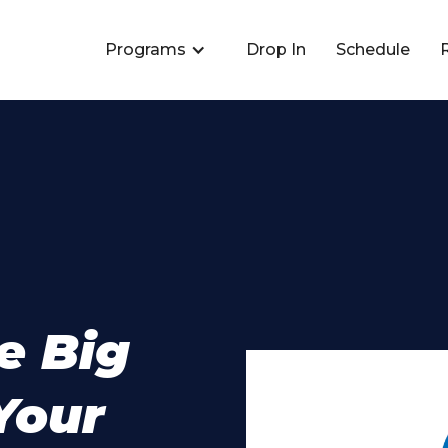
Programs
Drop In
Schedule
e Big
Your