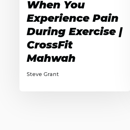
When You
Experience Pain
During Exercise |
CrossFit
Mahwah
Steve Grant