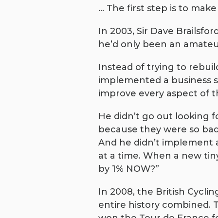
… The first step is to make
In 2003, Sir Dave Brailsfo
he’d only been an amateur
Instead of trying to rebui
implemented a business st
improve every aspect of th
He didn’t go out looking 
because they were so bad.
And he didn’t implement a
at a time. When a new tin
by 1% NOW?”
In 2008, the British Cycli
entire history combined.