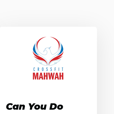
Can You Do