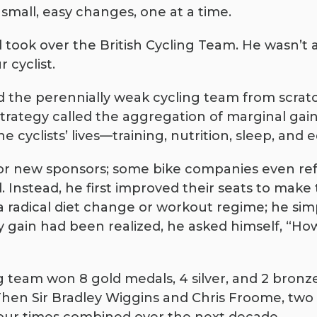
 small, easy changes, one at a time.
rd took over the British Cycling Team. He wasn’t 
 cyclist.
ld the perennially weak cycling team from scratc
rategy called the aggregation of marginal gains
e cyclists’ lives—training, nutrition, sleep, an
for new sponsors; some bike companies even ref
 Instead, he first improved their seats to mak
 radical diet change or workout regime; he si
y gain had been realized, he asked himself, “How
ng team won 8 gold medals, 4 silver, and 2 bronz
 Then Sir Bradley Wiggins and Chris Froome, tw