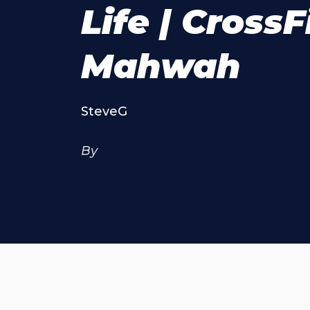
Life | CrossF
Mahwah
SteveG
By