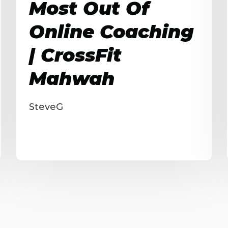
Most Out Of
Online Coaching
| CrossFit
Mahwah
SteveG