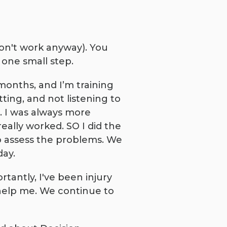
don't work anyway). You
 one small step.
months, and I’m training
ting, and not listening to
 I was always more
ally worked. SO I did the
to assess the problems. We
day.
antly, I've been injury
o help me. We continue to