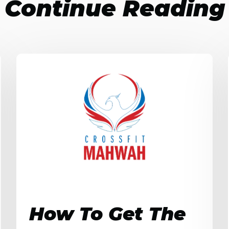
Continue Reading
How To Get The