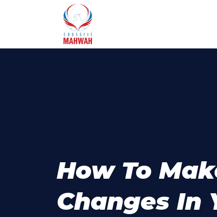
How To Mak
Changes In 