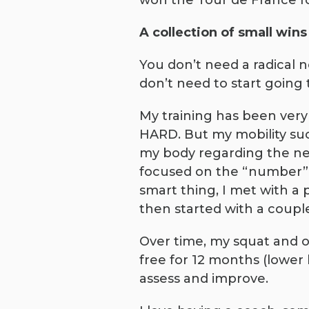
won the Tour de France f
A collection of small wi
You don’t need a radical 
don’t need to start going 
My training has been very
HARD. But my mobility suck
my body regarding the ne
focused on the “number”. 
smart thing, I met with a p
then started with a couple
Over time, my squat and o
free for 12 months (lower 
assess and improve.