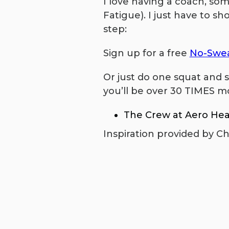
I love having a coach, so
Fatigue). I just have to sh
step:
Sign up for a free
No-Swea
Or just do one squat and s
you’ll be over 30 TIMES mo
The Crew at Aero Hea
Inspiration provided by Ch