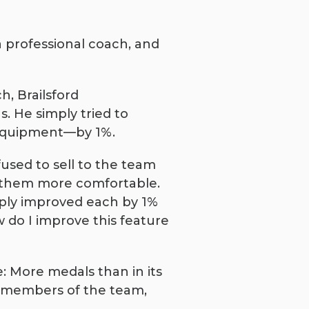
a professional coach, and
h, Brailsford
. He simply tried to
d equipment—by 1%.
used to sell to the team
e them more comfortable.
mply improved each by 1%
 do I improve this feature
e: More medals than in its
o members of the team,