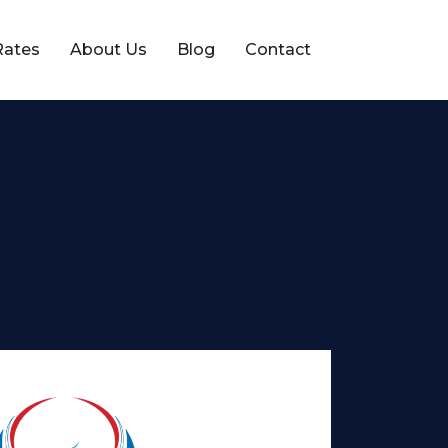
Rates
About Us
Blog
Contact