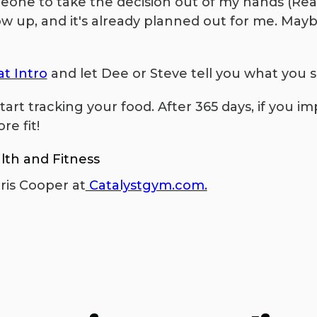
meone to take the decision out of my hands (Re
ow up, and it's already planned out for me. Maybe
t Intro
and let Dee or Steve tell you what you sh
tart tracking your food. After 365 days, if you i
re fit!
lth and Fitness
ris Cooper at
Catalystgym.com.