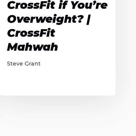
CrossFit if You’re
Overweight? |
CrossFit
Mahwah
Steve Grant