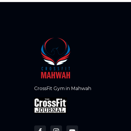
CrossFit Gym in Mahwah