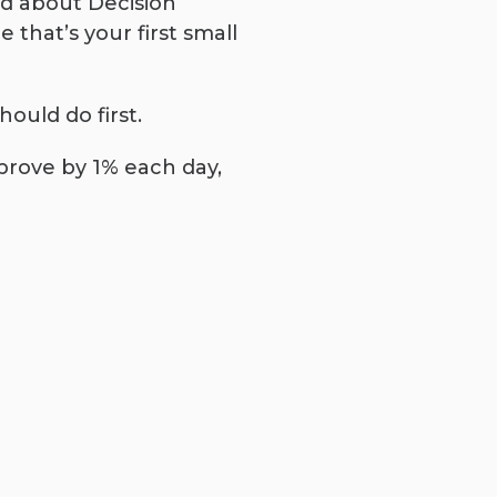
ad about Decision
 that’s your first small
ould do first.
mprove by 1% each day,