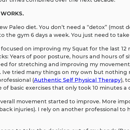
our times combined over the next decade.
ns WORKS.
new Paleo diet. You don’t need a “detox” (most 
to the gym 6 days a week. You just need to take
 focused on improving my Squat for the last 12 
s: Years of poor posture, hours and hours of sit
ed for stretching and improving my movement.
Ive tried many things on my own but nothing re
rofessional (
Authentic Self Physical Therapy
), 
 of basic exercises that only took 10 minutes a 
verall movement started to improve. More import
back injuries). I rely on another professional t