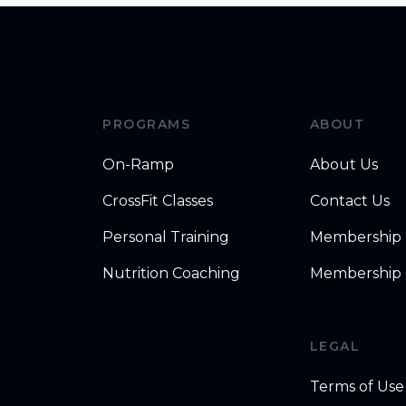
PROGRAMS
ABOUT
On-Ramp
About Us
CrossFit Classes
Contact Us
Personal Training
Membership
Nutrition Coaching
Membership 
LEGAL
Terms of Use