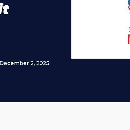
it
December 2, 2025