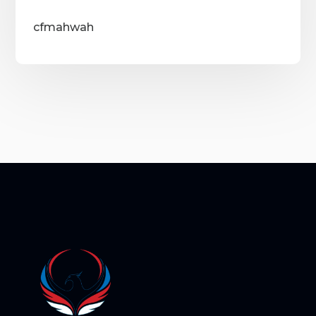
cfmahwah