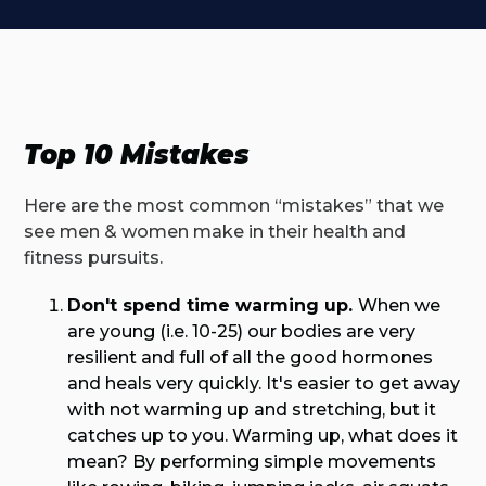
Top 10 Mistakes
Here are the most common “mistakes” that we
see men & women make in their health and
fitness pursuits.
Don't spend time warming up.
When we
are young (i.e. 10-25) our bodies are very
resilient and full of all the good hormones
and heals very quickly. It's easier to get away
with not warming up and stretching, but it
catches up to you. Warming up, what does it
mean? By performing simple movements