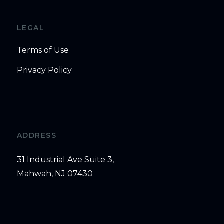
LEGAL
Terms of Use
Privacy Policy
ADDRESS
31 Industrial Ave Suite 3,
Mahwah, NJ 07430