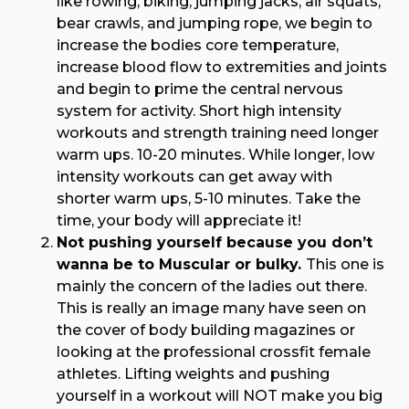
like rowing, biking, jumping jacks, air squats,
bear crawls, and jumping rope, we begin to
increase the bodies core temperature,
increase blood flow to extremities and joints
and begin to prime the central nervous
system for activity. Short high intensity
workouts and strength training need longer
warm ups. 10-20 minutes. While longer, low
intensity workouts can get away with
shorter warm ups, 5-10 minutes. Take the
time, your body will appreciate it!
Not pushing yourself because you don’t
wanna be to Muscular or bulky.
This one is
mainly the concern of the ladies out there.
This is really an image many have seen on
the cover of body building magazines or
looking at the professional crossfit female
athletes. Lifting weights and pushing
yourself in a workout will NOT make you big