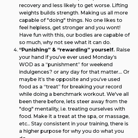
recovery and less likely to get worse. Lifting
weights builds strength. Making us all more
capable of "doing" things. No one likes to
feel helpless, get stronger and you wont!
Have fun with this, our bodies are capable of
so much, why not see what it can do.
“Punishing” & “rewarding” yourself.
Raise
your hand if you’ve ever used Monday’s
WOD as a “punishment” for weekend
indulgences? or any day for that matter.... Or
maybe it’s the opposite and you’ve used
food as a “treat” for breaking your record
while doing a benchmark workout. We've all
been there before, lets steer away from the
"dog" mentality, i.e. treating ourselves with
food. Make it a treat at the spa, or massage,
etc... Stay consistent in your training, there is
a higher purpose for why you do what you