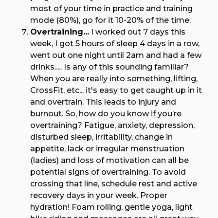
most of your time in practice and training
mode (80%), go for it 10-20% of the time.
Overtraining...
I worked out 7 days this
week, I got 5 hours of sleep 4 days in a row,
went out one night until 2am and had a few
drinks..... Is any of this sounding familiar?
When you are really into something, lifting,
CrossFit, etc... it's easy to get caught up in it
and overtrain. This leads to injury and
burnout. So, how do you know if you’re
overtraining? Fatigue, anxiety, depression,
disturbed sleep, irritability, change in
appetite, lack or irregular menstruation
(ladies) and loss of motivation can all be
potential signs of overtraining. To avoid
crossing that line, schedule rest and active
recovery days in your week. Proper
hydration! Foam rolling, gentle yoga, light