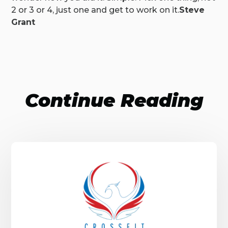
2 or 3 or 4, just one and get to work on it.
Steve
Grant
Continue Reading