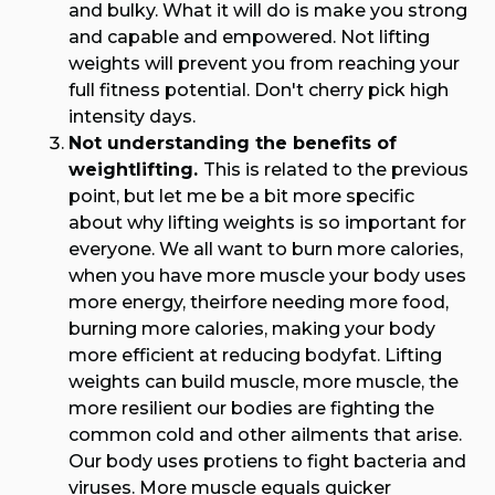
and bulky. What it will do is make you strong
and capable and empowered. Not lifting
weights will prevent you from reaching your
full fitness potential. Don't cherry pick high
intensity days.
Not understanding the benefits of
weightlifting.
This is related to the previous
point, but let me be a bit more specific
about why lifting weights is so important for
everyone. We all want to burn more calories,
when you have more muscle your body uses
more energy, theirfore needing more food,
burning more calories, making your body
more efficient at reducing bodyfat. Lifting
weights can build muscle, more muscle, the
more resilient our bodies are fighting the
common cold and other ailments that arise.
Our body uses protiens to fight bacteria and
viruses. More muscle equals quicker