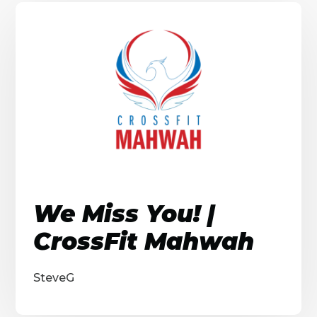
We Miss You! |
CrossFit Mahwah
SteveG