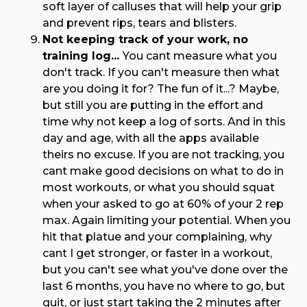
soft layer of calluses that will help your grip
and prevent rips, tears and blisters.
Not keeping track of your work, no
training log...
You cant measure what you
don't track. If you can't measure then what
are you doing it for? The fun of it...? Maybe,
but still you are putting in the effort and
time why not keep a log of sorts. And in this
day and age, with all the apps available
theirs no excuse. If you are not tracking, you
cant make good decisions on what to do in
most workouts, or what you should squat
when your asked to go at 60% of your 2 rep
max. Again limiting your potential. When you
hit that platue and your complaining, why
cant I get stronger, or faster in a workout,
but you can't see what you've done over the
last 6 months, you have no where to go, but
quit, or just start taking the 2 minutes after