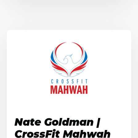
Nate Goldman |
CrossFit Mahwah