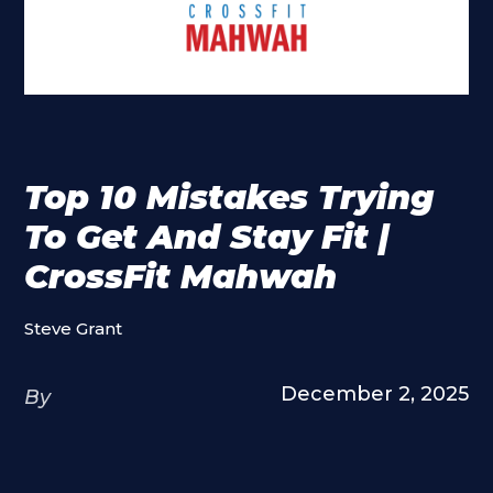
Top 10 Mistakes Trying
To Get And Stay Fit |
CrossFit Mahwah
Steve Grant
December 2, 2025
By