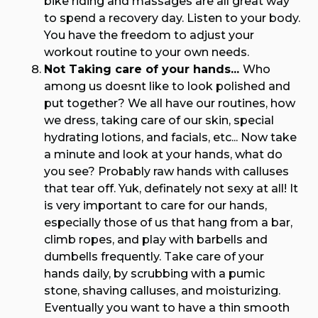
bike riding and massages are all great way
to spend a recovery day. Listen to your body.
You have the freedom to adjust your
workout routine to your own needs.
Not Taking care of your hands...
Who
among us doesnt like to look polished and
put together? We all have our routines, how
we dress, taking care of our skin, special
hydrating lotions, and facials, etc... Now take
a minute and look at your hands, what do
you see? Probably raw hands with calluses
that tear off. Yuk, definately not sexy at all! It
is very important to care for our hands,
especially those of us that hang from a bar,
climb ropes, and play with barbells and
dumbells frequently. Take care of your
hands daily, by scrubbing with a pumic
stone, shaving calluses, and moisturizing.
Eventually you want to have a thin smooth