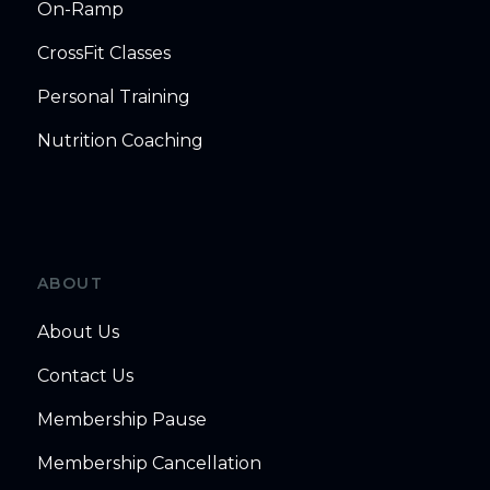
On-Ramp
CrossFit Classes
Personal Training
Nutrition Coaching
ABOUT
About Us
Contact Us
Membership Pause
Membership Cancellation