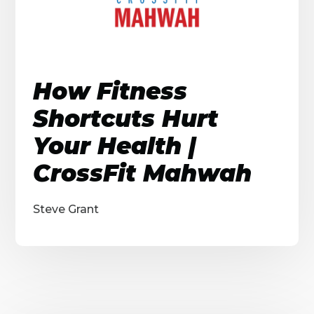
How Fitness
Shortcuts Hurt
Your Health |
CrossFit Mahwah
Steve Grant