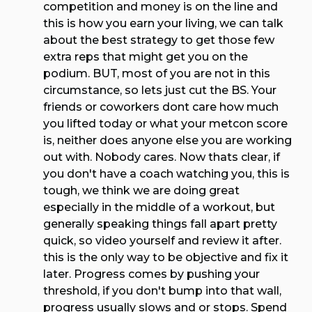
competition and money is on the line and
this is how you earn your living, we can talk
about the best strategy to get those few
extra reps that might get you on the
podium. BUT, most of you are not in this
circumstance, so lets just cut the BS. Your
friends or coworkers dont care how much
you lifted today or what your metcon score
is, neither does anyone else you are working
out with. Nobody cares. Now thats clear, if
you don't have a coach watching you, this is
tough, we think we are doing great
especially in the middle of a workout, but
generally speaking things fall apart pretty
quick, so video yourself and review it after.
this is the only way to be objective and fix it
later. Progress comes by pushing your
threshold, if you don't bump into that wall,
progress usually slows and or stops. Spend