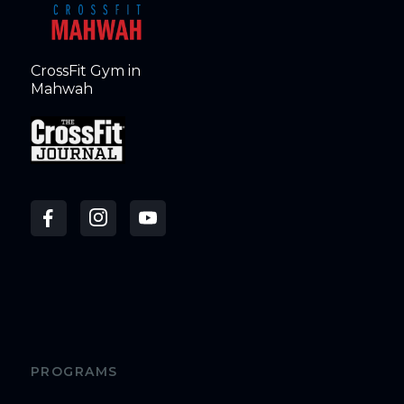
CrossFit Gym in
Mahwah
PROGRAMS