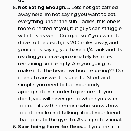
do.
Not Eating Enough....
Lets not get carried
away here. Im not saying you want to eat
everything under the sun. Ladies, this one is
more directed at you, but guys can struggle
with this as well. "Comparison" you want to
drive to the beach, its 200 miles away, and
your car is saying you have a 1/4 tank and its
reading you have aproximately 65 miles
remaining until empty. Are you going to
make it to the beach without refueling?? Do
i need to answer this one...lol Short and
simple, you need to fuel your body
appropriately in order to perform. If you
don't, you will never get to where you want
to go. Talk with someone who knows how
to eat, and Im not talking about your friend
that goes to the gym to. Ask a professional.
Sacrificing Form for Reps...
If you are at a