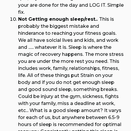
your are done for the day and LOG IT. Simple
fix.
Not Getting enough sleep/rest..
This is
probably the biggest mistake and
hinderance to reaching your fitness goals.
We all have solcial lives and kids, and work
and ...... whatever it is. Sleep is where the
magic of recovery happens. The more stress
you are under the more rest you need. This
includes work, family, relationships, fitness,
life. All of these things put Strain on your
body and if you do not get enough sleep
and good sound sleep, something breaks.
Could be injury at the gym, sickness, fights
with your family, miss a deadline at work,
etc... What is a good sleep amount? It varys
for each of us, but anywhere between 6.5-9
hours of sleep is recommended for optimal