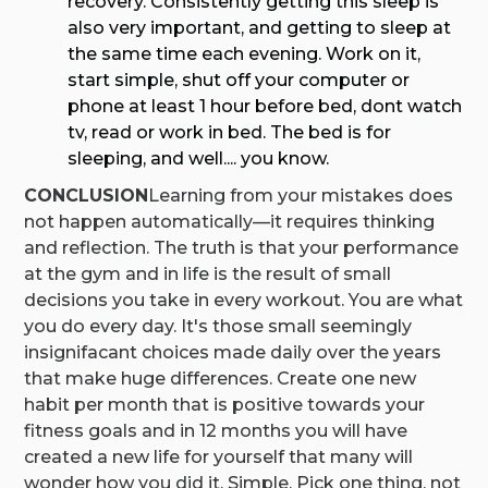
recovery. Consistently getting this sleep is
also very important, and getting to sleep at
the same time each evening. Work on it,
start simple, shut off your computer or
phone at least 1 hour before bed, dont watch
tv, read or work in bed. The bed is for
sleeping, and well.... you know.
CONCLUSION
Learning from your mistakes does
not happen automatically—it requires thinking
and reflection. The truth is that your performance
at the gym and in life is the result of small
decisions you take in every workout. You are what
you do every day. It's those small seemingly
insignifacant choices made daily over the years
that make huge differences. Create one new
habit per month that is positive towards your
fitness goals and in 12 months you will have
created a new life for yourself that many will
wonder how you did it. Simple. Pick one thing, not