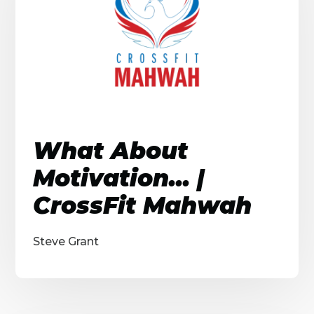
What About
Motivation... |
CrossFit Mahwah
Steve Grant