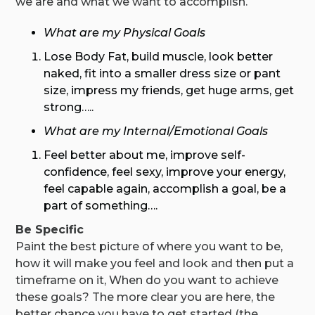
we are and what we want to accomplish.
What are my Physical Goals
Lose Body Fat, build muscle, look better
naked, fit into a smaller dress size or pant
size, impress my friends, get huge arms, get
strong…..
What are my Internal/Emotional Goals
Feel better about me, improve self-
confidence, feel sexy, improve your energy,
feel capable again, accomplish a goal, be a
part of something….
Be Specific
Paint the best picture of where you want to be,
how it will make you feel and look and then put a
timeframe on it, When do you want to achieve
these goals? The more clear you are here, the
better chance you have to get started (the