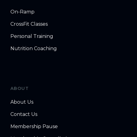
On-Ramp
CrossFit Classes
Personal Training
Nutrition Coaching
ABOUT
About Us
Contact Us
Membership Pause