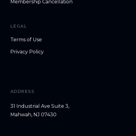
Membership Cancellation
LEGAL
Terms of Use
Privacy Policy
ADDRESS
31 Industrial Ave Suite 3,
Mahwah, NJ 07430