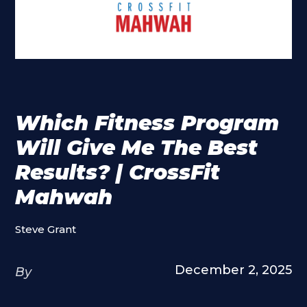
Which Fitness Program
Will Give Me The Best
Results? | CrossFit
Mahwah
Steve Grant
December 2, 2025
By