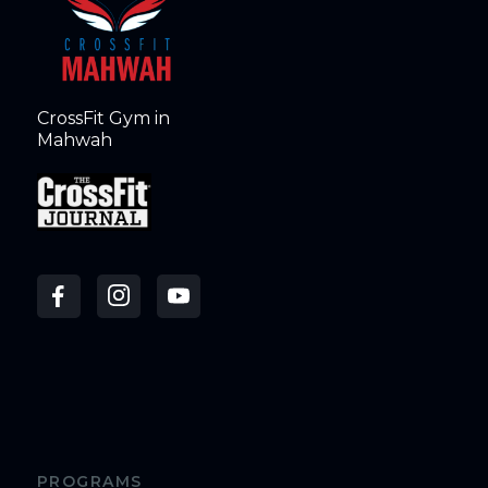
CrossFit Gym in
Mahwah
PROGRAMS