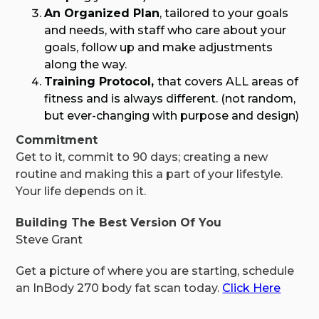
An Organized Plan
, tailored to your goals
and needs, with staff who care about your
goals, follow up and make adjustments
along the way.
Training Protocol,
that covers ALL areas of
fitness and is always different. (not random,
but ever-changing with purpose and design)
Commitment
Get to it, commit to 90 days; creating a new
routine and making this a part of your lifestyle.
Your life depends on it.
Building The Best Version Of You
Steve Grant
Get a picture of where you are starting, schedule
an InBody 270 body fat scan today.
Click Here