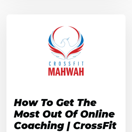
How To Get The
Most Out Of Online
Coaching | CrossFit