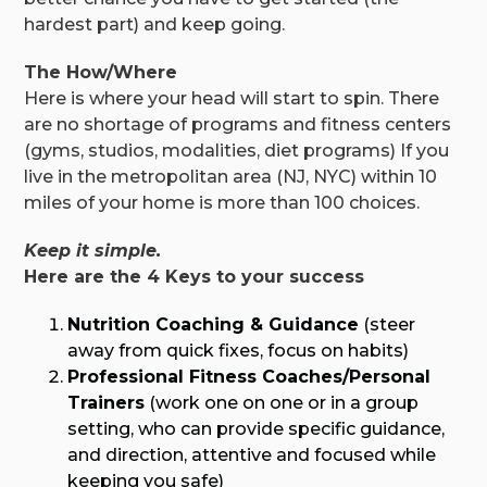
hardest part) and keep going.
The How/Where
Here is where your head will start to spin. There
are no shortage of programs and fitness centers
(gyms, studios, modalities, diet programs) If you
live in the metropolitan area (NJ, NYC) within 10
miles of your home is more than 100 choices.
Keep it simple.
Here are the 4 Keys to your success
Nutrition Coaching & Guidance
(steer
away from quick fixes, focus on habits)
Professional Fitness Coaches/Personal
Trainers
(work one on one or in a group
setting, who can provide specific guidance,
and direction, attentive and focused while
keeping you safe)