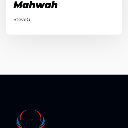
Mahwah
SteveG