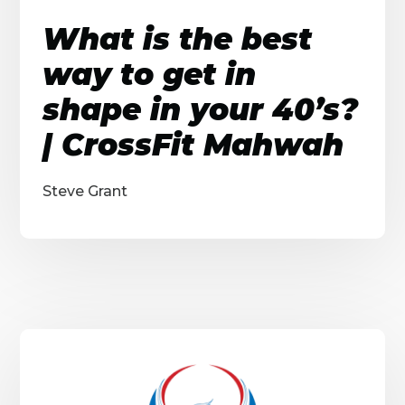
What is the best
way to get in
shape in your 40’s?
| CrossFit Mahwah
Steve Grant