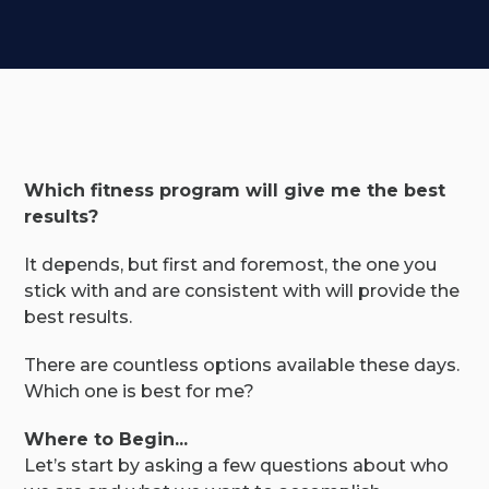
Which fitness program will give me the best
results?
It depends, but first and foremost, the one you
stick with and are consistent with will provide the
best results.
There are countless options available these days.
Which one is best for me?
Where to Begin...
Let’s start by asking a few questions about who