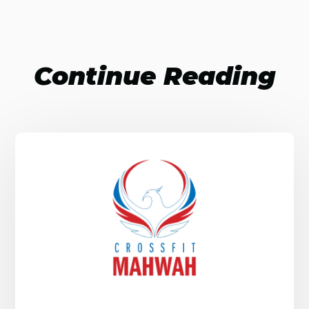
Continue Reading