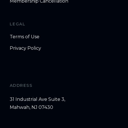
Membership Cancellation
LEGAL
Terms of Use
Privacy Policy
ADDRESS
31 Industrial Ave Suite 3,
Mahwah, NJ 07430