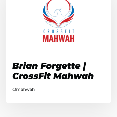
Brian Forgette |
CrossFit Mahwah
cfmahwah