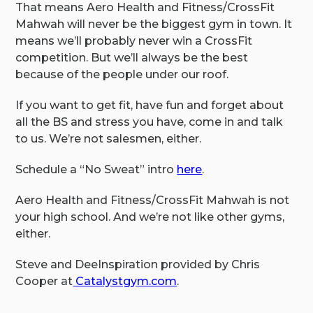
That means Aero Health and Fitness/CrossFit
Mahwah will never be the biggest gym in town. It
means we’ll probably never win a CrossFit
competition. But we’ll always be the best
because of the people under our roof.
If you want to get fit, have fun and forget about
all the BS and stress you have, come in and talk
to us. We’re not salesmen, either.
Schedule a “No Sweat” intro
here
.
Aero Health and Fitness/CrossFit Mahwah is not
your high school. And we’re not like other gyms,
either.
Steve and DeeInspiration provided by Chris
Cooper at
Catalystgym.com
.