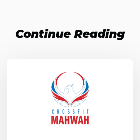
Continue Reading