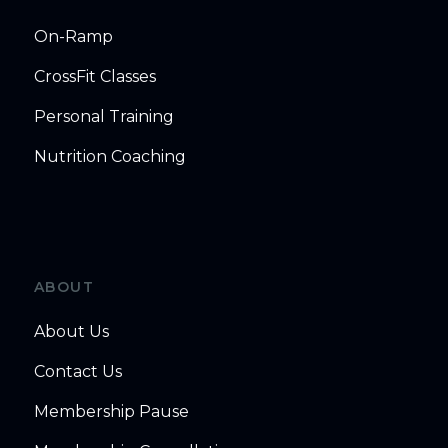
On-Ramp
CrossFit Classes
Personal Training
Nutrition Coaching
ABOUT
About Us
Contact Us
Membership Pause