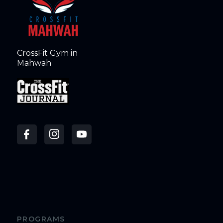
CrossFit Gym in
Mahwah
PROGRAMS