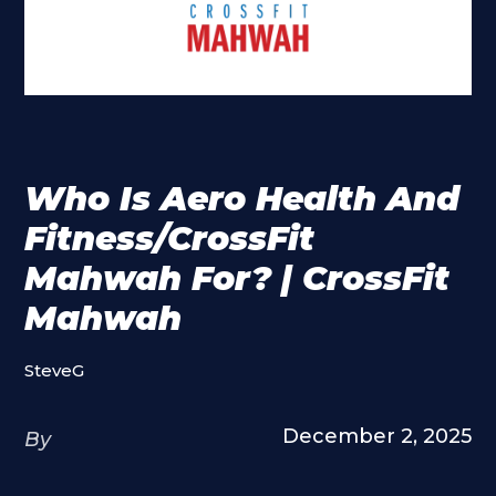
Who Is Aero Health And
Fitness/CrossFit
Mahwah For? | CrossFit
Mahwah
SteveG
December 2, 2025
By