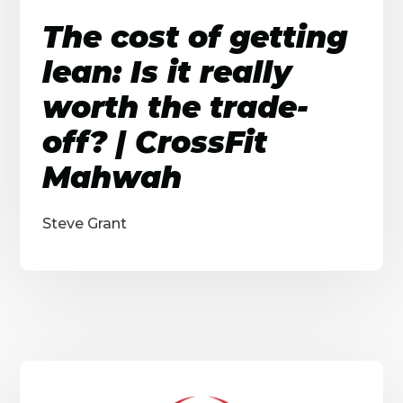
The cost of getting
lean: Is it really
worth the trade-
off? | CrossFit
Mahwah
Steve Grant