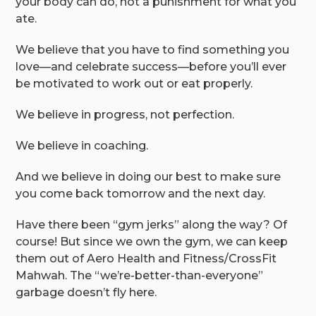
your body can do, not a punishment for what you
ate.
We believe that you have to find something you
love—and celebrate success—before you’ll ever
be motivated to work out or eat properly.
We believe in progress, not perfection.
We believe in coaching.
And we believe in doing our best to make sure
you come back tomorrow and the next day.
Have there been “gym jerks” along the way? Of
course! But since we own the gym, we can keep
them out of Aero Health and Fitness/CrossFit
Mahwah. The “we’re-better-than-everyone”
garbage doesn’t fly here.