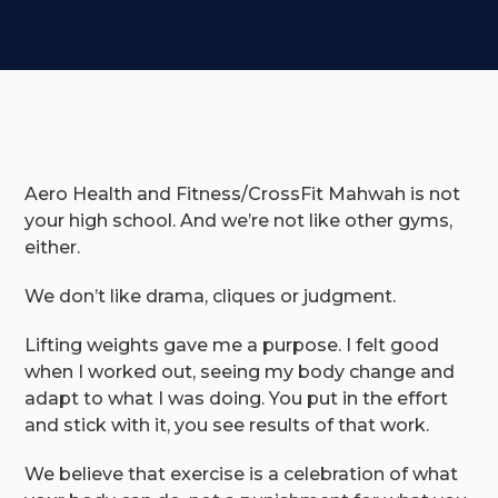
Aero Health and Fitness/CrossFit Mahwah is not
your high school. And we’re not like other gyms,
either.
We don’t like drama, cliques or judgment.
Lifting weights gave me a purpose. I felt good
when I worked out, seeing my body change and
adapt to what I was doing. You put in the effort
and stick with it, you see results of that work.
We believe that exercise is a celebration of what