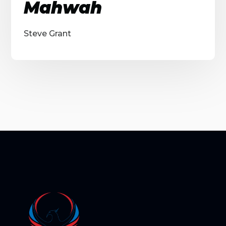
Mahwah
Steve Grant