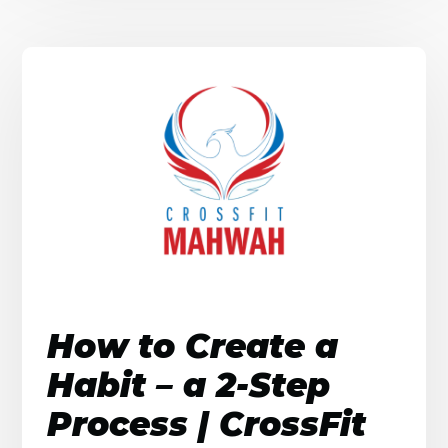
How to Create a
Habit – a 2-Step
Process | CrossFit