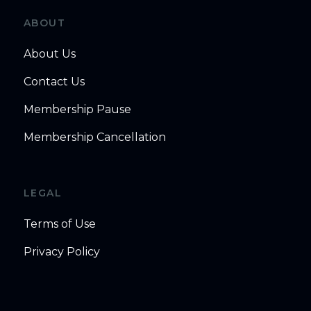
ABOUT
About Us
Contact Us
Membership Pause
Membership Cancellation
LEGAL
Terms of Use
Privacy Policy