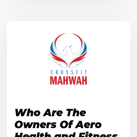
Who Are The
Owners Of Aero
Health and Fitness