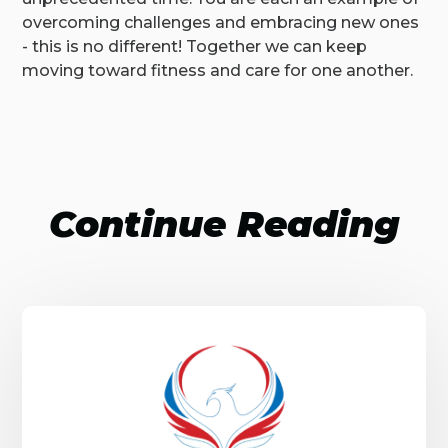
overcoming challenges and embracing new ones
- this is no different! Together we can keep
moving toward fitness and care for one another.
Continue Reading