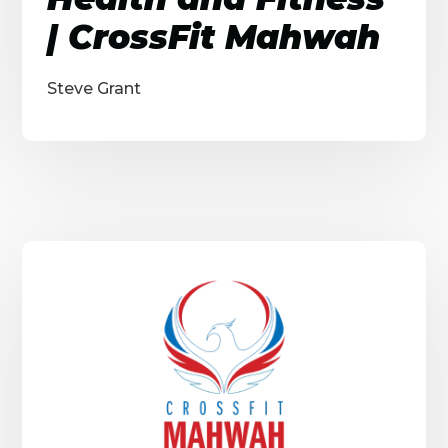
| CrossFit Mahwah
Steve Grant