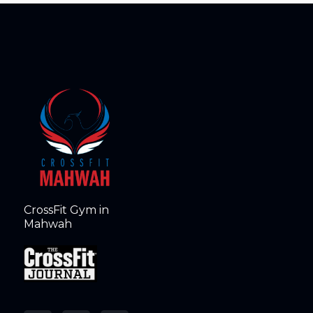
CrossFit Gym in
Mahwah