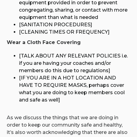
equipment provided in order to prevent
congregating, sharing, or contact with more
equipment than what is needed
[SANITATION PROCEDURES]
[CLEANING TIMES OR FREQUENCY]
Wear a Cloth Face Covering
[TALK ABOUT ANY RELEVANT POLICIES i.e.
if you are having your coaches and/or
members do this due to regulations]
[IF YOU ARE IN A HOT LOCATION AND
HAVE TO REQUIRE MASKS, perhaps cover
what you are doing to keep members cool
and safe as well]
As we discuss the things that we are doing in
order to keep our community safe and healthy,
it’s also worth acknowledging that there are also