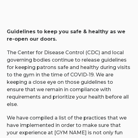
Guidelines to keep you safe & healthy as we
re-open our doors.
The Center for Disease Control (CDC) and local
governing bodies continue to release guidelines
for keeping patrons safe and healthy during visits
to the gym in the time of COVID-19. We are
keeping a close eye on those guidelines to
ensure that we remain in compliance with
requirements and prioritize your health before all
else.
We have compiled a list of the practices that we
have implemented in order to make sure that
your experience at [GYM NAME] is not only fun