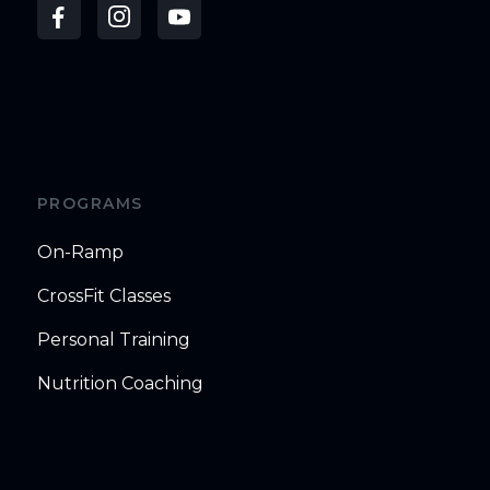
PROGRAMS
On-Ramp
CrossFit Classes
Personal Training
Nutrition Coaching