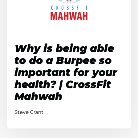
Why is being able
to do a Burpee so
important for your
health? | CrossFit
Mahwah
Steve Grant