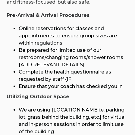
and fitness-focused, but also safe.
Pre-Arrival & Arrival Procedures
Online reservations for classes and
appointments to ensure group sizes are
within regulations
Be prepared for limited use of our
restrooms/changing rooms/shower rooms
[ADD RELEVANT DETAILS]
Complete the health questionnaire as
requested by staff {IF
Ensure that your coach has checked you in
Utilizing Outdoor Space
We are using [LOCATION NAME i.e. parking
lot, grass behind the building, etc.] for virtual
and in-person sessions in order to limit use
of the building