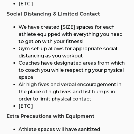
[ETC.]
Social Distancing & Limited Contact
We have created [SIZE] spaces for each
athlete equipped with everything you need
to get on with your fitness!
Gym set-up allows for appropriate social
distancing as you workout
Coaches have designated areas from which
to coach you while respecting your physical
space
Air high fives and verbal encouragement in
the place of high fives and fist bumps in
order to limit physical contact
[ETC.]
Extra Precautions with Equipment
Athlete spaces will have sanitized