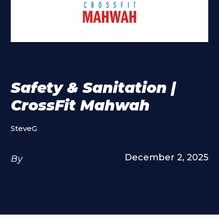
Safety & Sanitation |
CrossFit Mahwah
SteveG
December 2, 2025
By