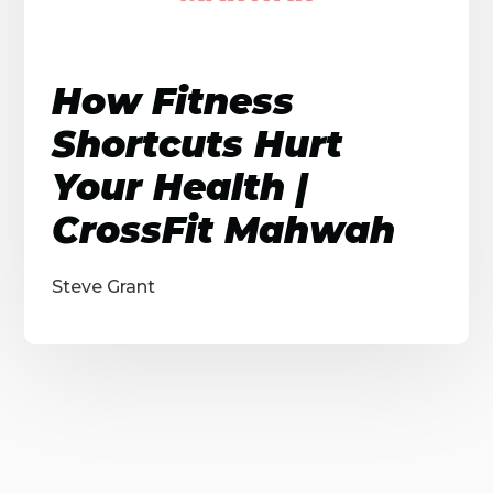
How Fitness
Shortcuts Hurt
Your Health |
CrossFit Mahwah
Steve Grant