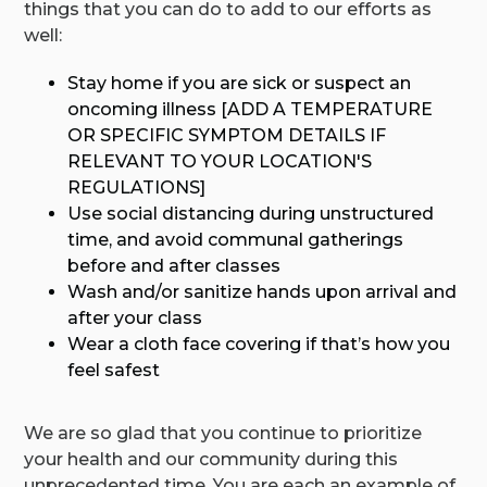
things that you can do to add to our efforts as
well:
Stay home if you are sick or suspect an
oncoming illness [ADD A TEMPERATURE
OR SPECIFIC SYMPTOM DETAILS IF
RELEVANT TO YOUR LOCATION'S
REGULATIONS]
Use social distancing during unstructured
time, and avoid communal gatherings
before and after classes
Wash and/or sanitize hands upon arrival and
after your class
Wear a cloth face covering if that’s how you
feel safest
We are so glad that you continue to prioritize
your health and our community during this
unprecedented time. You are each an example of